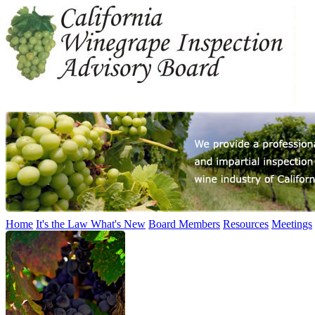
Home
It's the Law
What's New
Board Members
Resources
Meetings