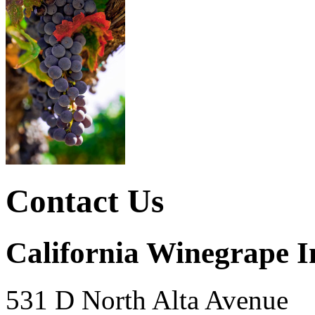
Contact Us
California Winegrape I
531 D North Alta Avenue