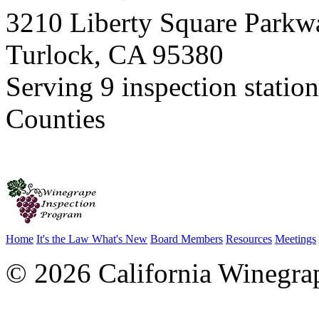
3210 Liberty Square Parkw
Turlock, CA 95380
Serving 9 inspection stati
Counties
Home
It's the Law
What's New
Board Members
Resources
Meetings
© 2026 California Winegra