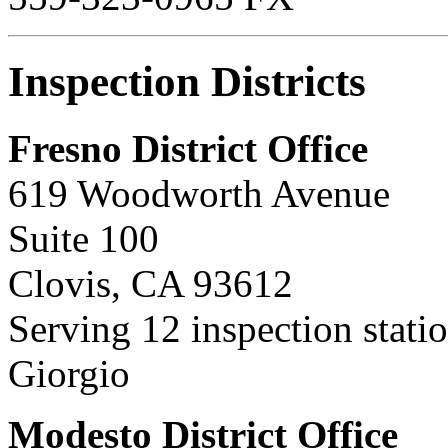
Inspection Districts
Fresno District Office
619 Woodworth Avenue
Suite 100
Clovis, CA 93612
Serving 12 inspection stat
Giorgio
Modesto District Office