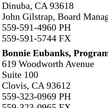
Dinuba, CA 93618
John Gilstrap, Board Mana
559-591-4960 PH
559-591-5744 FX
Bonnie Eubanks, Progra
619 Woodworth Avenue
Suite 100
Clovis, CA 93612
559-323-0969 PH
559-323-0965 FX